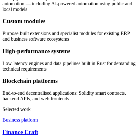
automation — including AI-powered automation using public and
local models
Custom modules
Purpose-built extensions and specialist modules for existing ERP
and business software ecosystems
High-performance systems
Low-latency engines and data pipelines built in Rust for demanding
technical requirements
Blockchain platforms
End-to-end decentralised applications: Solidity smart contracts,
backend APIs, and web frontends
Selected work
Business platform
Finance Craft