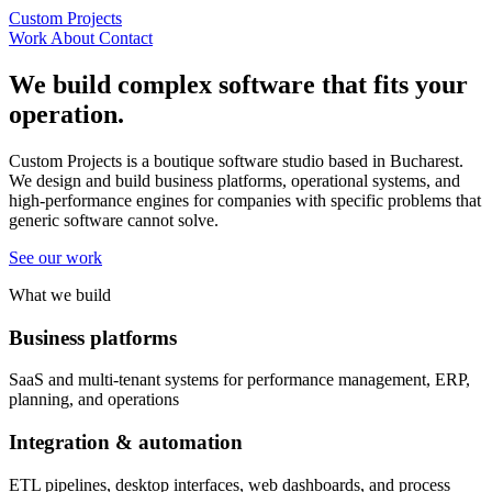
Custom Projects
Work
About
Contact
We build complex software that fits your
operation.
Custom Projects is a boutique software studio based in Bucharest.
We design and build business platforms, operational systems, and
high-performance engines for companies with specific problems that
generic software cannot solve.
See our work
What we build
Business platforms
SaaS and multi-tenant systems for performance management, ERP,
planning, and operations
Integration & automation
ETL pipelines, desktop interfaces, web dashboards, and process