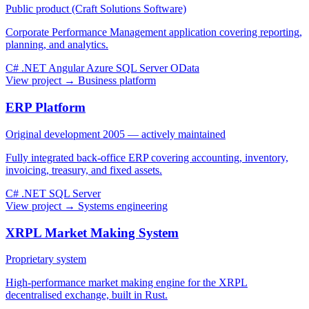
Public product (Craft Solutions Software)
Corporate Performance Management application covering reporting,
planning, and analytics.
C#
.NET
Angular
Azure
SQL Server
OData
View project →
Business platform
ERP Platform
Original development 2005 — actively maintained
Fully integrated back-office ERP covering accounting, inventory,
invoicing, treasury, and fixed assets.
C#
.NET
SQL Server
View project →
Systems engineering
XRPL Market Making System
Proprietary system
High-performance market making engine for the XRPL
decentralised exchange, built in Rust.